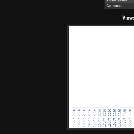
Comments:
View