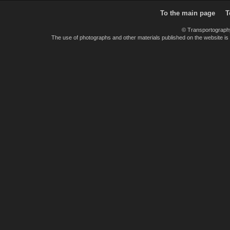
To the main page
T
© Transportograph
The use of photographs and other materials published on the website is pe