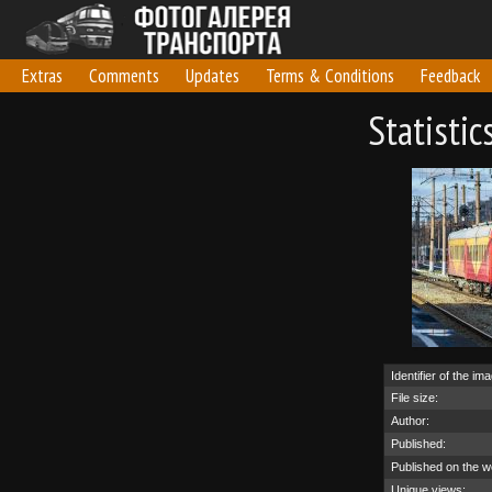
Extras
Comments
Updates
Terms & Conditions
Feedback
Statisti
Identifier of the im
File size:
Author:
Published:
Published on the w
Unique views: