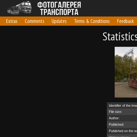
Extras
Comments
Updates
Terms & Conditions
Feedback
Statisti
Identifier of the im
File size:
Author:
Published:
Published on the w