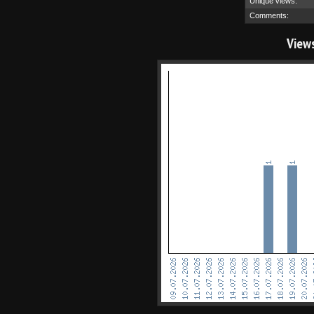
Unique views:
Comments:
View