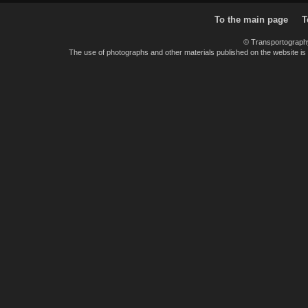
To the main page
T
© Transportograph
The use of photographs and other materials published on the website is pe