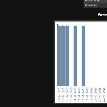
Unique views:
Comments:
View