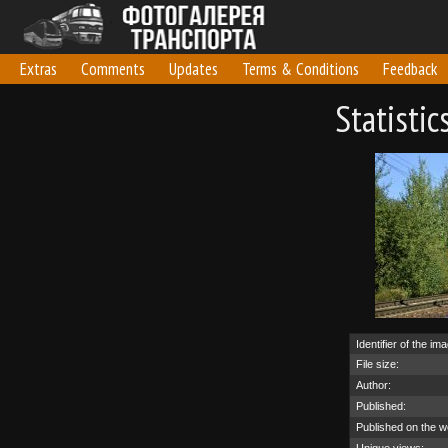
Extras
Comments
Updates
Terms & Conditions
Feedback
Statisti
Identifier of the im
File size:
Author:
Published:
Published on the w