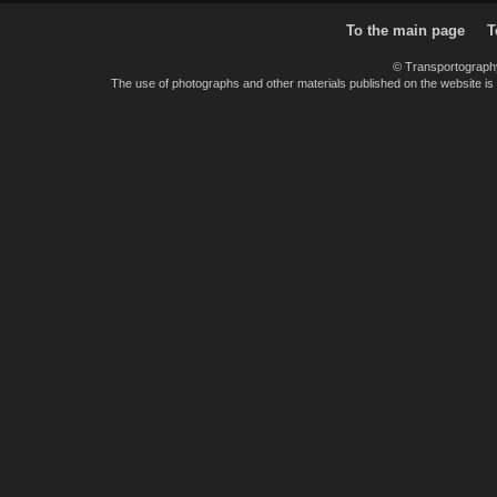
To the main page
T
© Transportograph
The use of photographs and other materials published on the website is pe