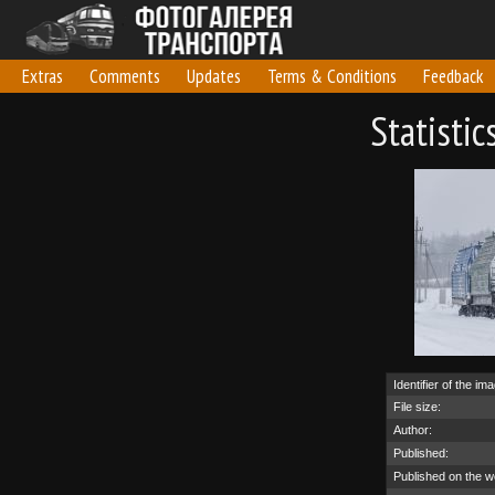
Extras
Comments
Updates
Terms & Conditions
Feedback
Statisti
Identifier of the im
File size:
Author:
Published:
Published on the w