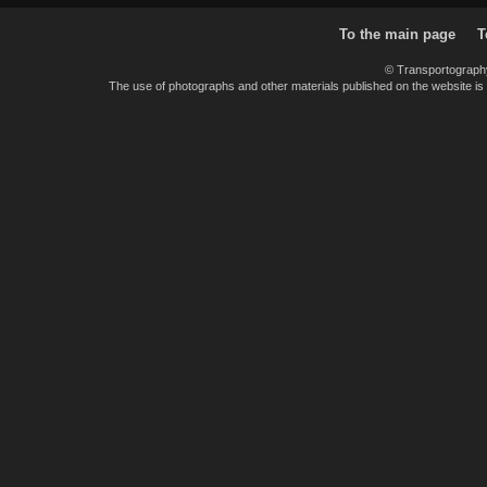
To the main page
T
© Transportograph
The use of photographs and other materials published on the website is pe