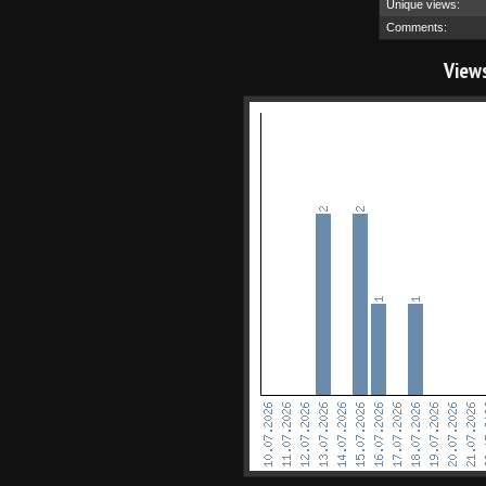
Unique views:
Comments:
View