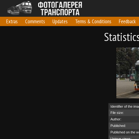
Extras
Comments
Updates
Terms & Conditions
Feedback
Statisti
Identifier of the im
File size:
Author:
Published:
Published on the w
Unique views: