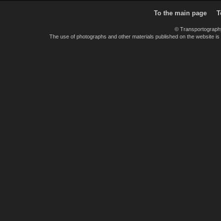
To the main page
T
© Transportograph
The use of photographs and other materials published on the website is pe