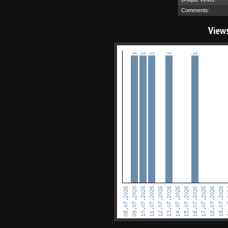
Comments:
View