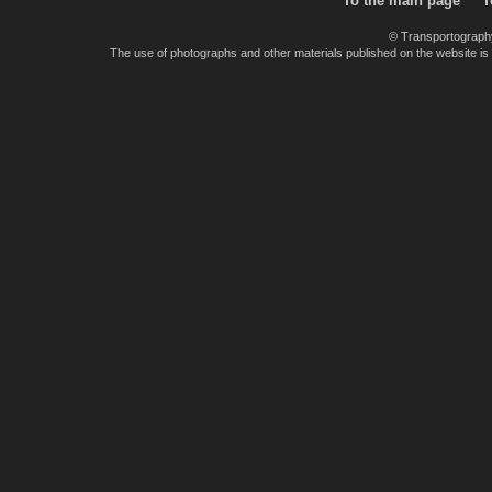
To the main page
T
© Transportograph
The use of photographs and other materials published on the website is pe