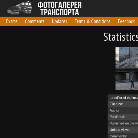
Extras
Comments
Updates
Terms & Conditions
Feedback
Statisti
Identifier of the im
File size:
Author:
Published:
Published on the w
Unique views:
Comments: