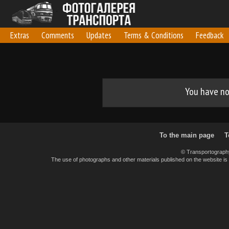
Extras
Comments
Updates
Terms & Conditions
Feedback
You have no 
To the main page
T
© Transportograph
The use of photographs and other materials published on the website is pe