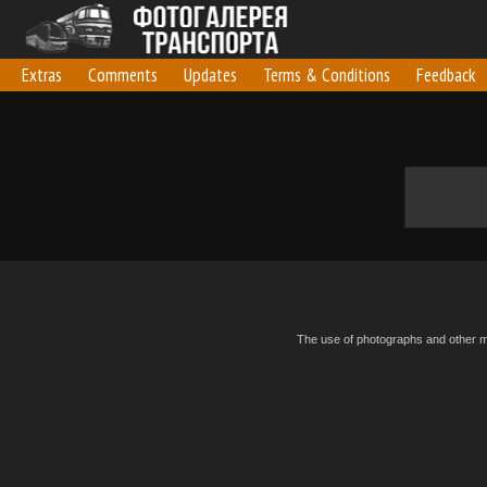
Extras
Comments
Updates
Terms & Conditions
Feedback
The use of photographs and other mat