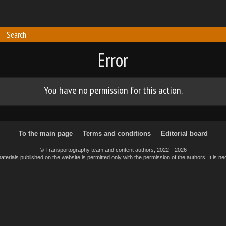
Search
Error
You have no permission for this action.
To the main page
Terms and conditions
Editorial board
© Transportography team and content authors, 2022—2026
erials published on the website is permitted only with the permission of the authors. It is nec