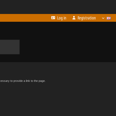
Log in
Registration
essary to provide a link to the page.