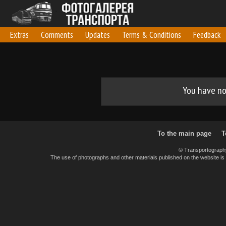
Extras
Comments
Updates
Terms & Conditions
Feedback
You have no 
To the main page
T
© Transportograph
The use of photographs and other materials published on the website is pe